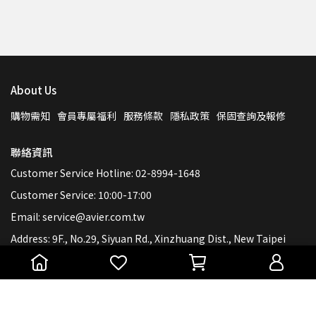
About Us
購物需知
會員專屬福利
服務條款
隱私政策
保固查詢及報修
聯絡資訊
Customer Service Hotline: 02-8994-1648
Customer Service: 10:00-17:00
Email: service@avier.com.tw
Address: 9F., No.29, Siyuan Rd., Xinzhuang Dist., New Taipei
City 242, Taiwan (R.O.C.)