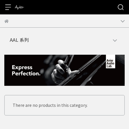
AAL 系列
There are no products in this category.