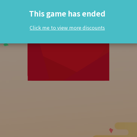
This game has ended
Click me to view more discounts